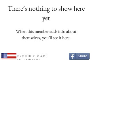
There’s nothing to show here
yet
When this member adds info about
themselves, you’ll see it here.
PROUDLY MADE
Share
IN AMERICA
Etsy
Subscribe
Leave A Review
Free U.S. shipping on all orders over $75.
See details
Customer Service
Contact Us
Wholesale Application
Privacy Policy
Information
Shipping & Returns
Terms & Conditions
About Us
website designed and supported by
LAU
R
ELI
COTTAGE
®