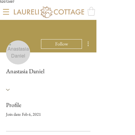
52072497
More actions
Follow
Anastasia Daniel
Profile
Join date: Feb 6, 2021