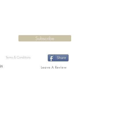
Subscribe
Terms & Conditions
Share
Leave A Review