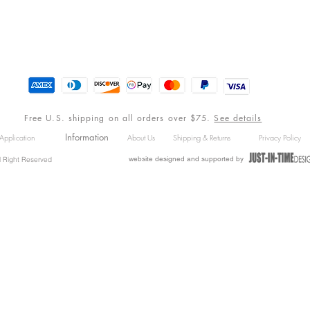
Free U.S. shipping on all orders over $75.
See details
Information
Application
About Us
Shipping & Returns
Privacy Policy
website designed and supported by
l Right Reserved