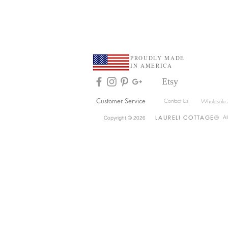
At Home Blog
PROUDLY MADE
IN AMERICA
Etsy
Customer Service
Contact Us
Wholesale 
LAU
R
ELI
COTTAGE
®
Al
Copyright © 2026