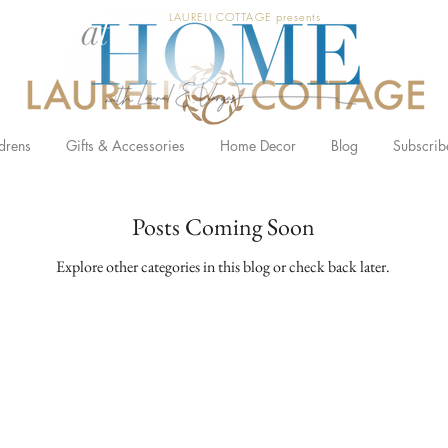
LAURELI COTTAGE presents
drens
Gifts & Accessories
Home Decor
Blog
Subscrib
Posts Coming Soon
Explore other categories in this blog or check back later.