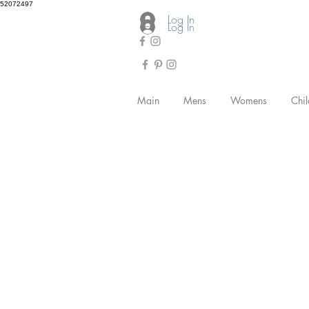
52072497
Log In
Log In
Main
Mens
Womens
Chil