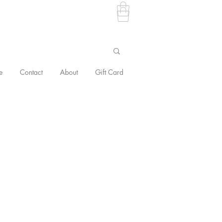
e
Contact
About
Gift Card