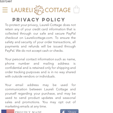
52072497
privacy policy
To protect your privacy, Laureli Cottage does not
retain any of your credit card information that is
collected through our safe and secure PayPal
checkout on Laurelicottage.com. To ensure the
safety and security of your order transactions, all
payments and refunds will be issued through
PayPal. We do not accept cash or checks.
Your personal contact information such as name,
phone number and mailing address is
confidential and is retained only for shipping and
order tracking purposes and is in no way shared
with outside vendors or individuals.
Your email address may be used for
communication between Laureli Cottage and
yourself regarding your purchase, and may be
used to send product updates and seasonal
sales and promotions. You may opt out of
marketing emails at any time.
PROUDLY MADE
Share