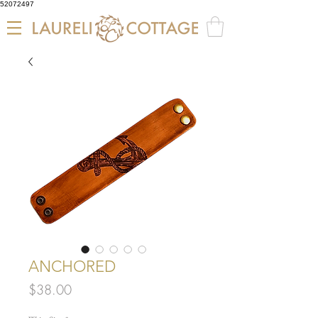
52072497
ANCHORED
Price
$38.00