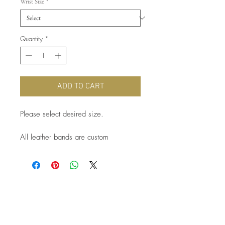
Wrist Size
*
Quantity
*
ADD TO CART
Please select desired size.
All leather bands are custom
handcrafted after order is completed.
Please allow 1-2 weeks for order
fulfillment.