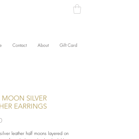
e
Contact
About
Gift Card
 MOON SILVER
HER EARRINGS
Price
0
 silver leather half moons layered on