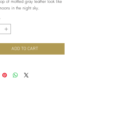
op of mottled gray leather look like
moons in the night sky.
 light weight, these earrings are
*
nickel free hypoallergenic hooks.
ADD TO CART