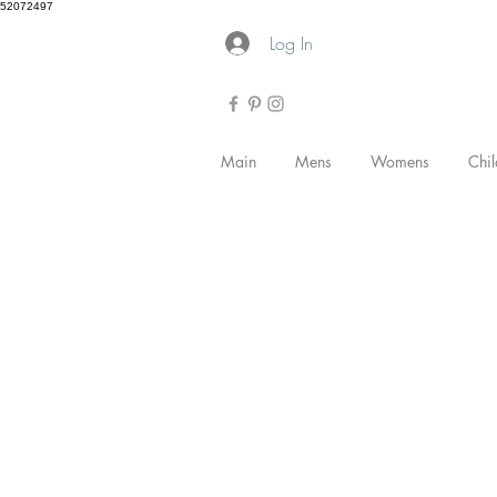
52072497
Log In
Main
Mens
Womens
Chil