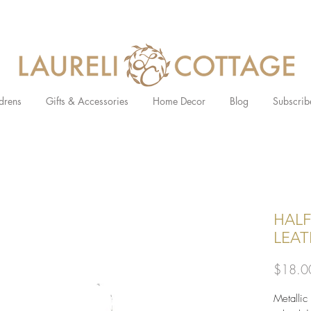
drens
Gifts & Accessories
Home Decor
Blog
Subscrib
HALF
LEAT
$18.0
Metallic