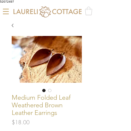
52072497
Medium Folded Leaf
Weathered Brown
Leather Earrings
Price
$18.00