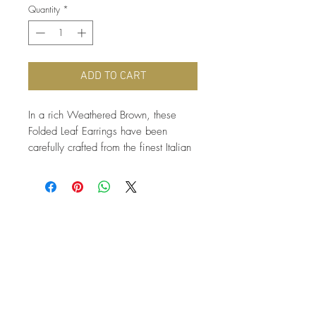
Quantity
*
ADD TO CART
In a rich Weathered Brown, these 
Folded Leaf Earrings have been 
carefully crafted from the finest Italian 
cowhide Leather, and hang from 
antique brass nickel free earring hooks 
just 2.75” from the earlobe. A simple 
fall accessory!