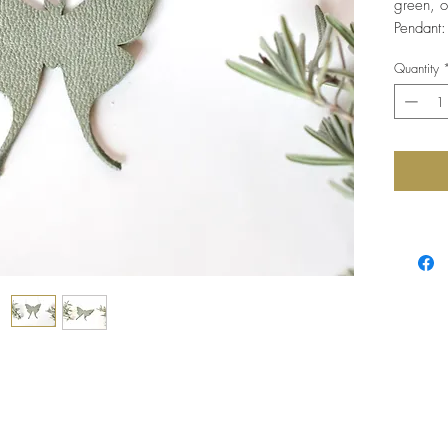
green, on
Pendant:
Quantity