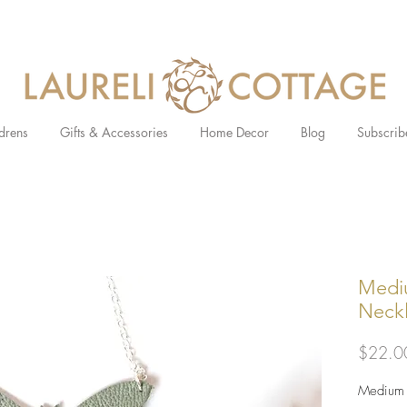
drens
Gifts & Accessories
Home Decor
Blog
Subscrib
Medi
Neck
$22.0
Medium l