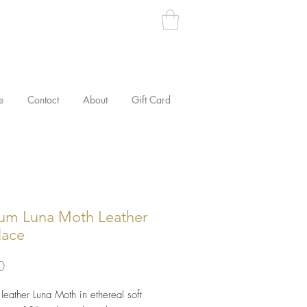
e
Contact
About
Gift Card
um Luna Moth Leather
lace
Price
0
eather Luna Moth in ethereal soft 