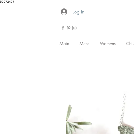
52072497
Log In
Main
Mens
Womens
Chil