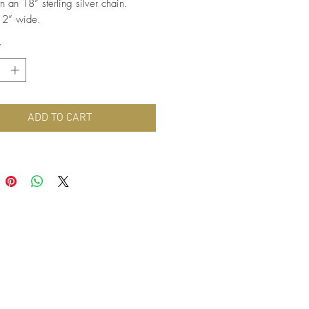
 an 18” sterling silver chain. 
 2” wide.
*
ADD TO CART