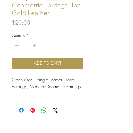
Geometric Earrings, Tan
Gold Leather
Price
$20.00
Quantity
*
ADD TO CART
Open Oval Dangle Leather Hoop
Earrings, Modern Geometric Earrings
These fun and classy oval hoop
earrings are carefully cut from soft and
supple yellow gold tanned 100%
genuine leather, and hung from nickel
free antique brass ear wires. So soft