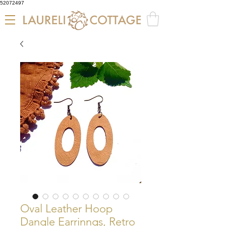
52072497
Oval Leather Hoop
Dangle Earrinngs, Retro