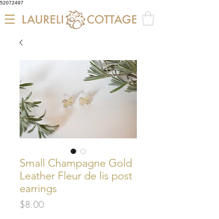
52072497
Small Champagne Gold
Leather Fleur de lis post
earrings
Price
$8.00