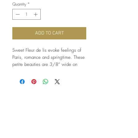
Quantity
*
ADD TO CART
Sweet Fleur de lis evoke feelings of 
Paris, romance and springtime. These 
petite beauties are 3/8” wide on 
surgical stainless steel earring posts.